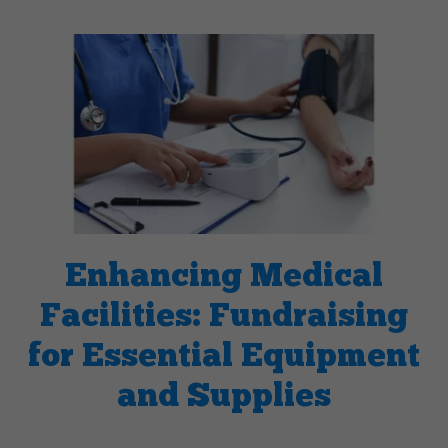
Enhancing Medical
Facilities: Fundraising
for Essential Equipment
and Supplies