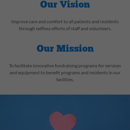
Our Vision
Improve care and comfort to all patients and residents
through selfless efforts of staff and volunteers.
Our Mission
To facilitate innovative fundraising programs for services
and equipment to benefit programs and residents in our
facilities.