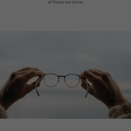
of those we serve.