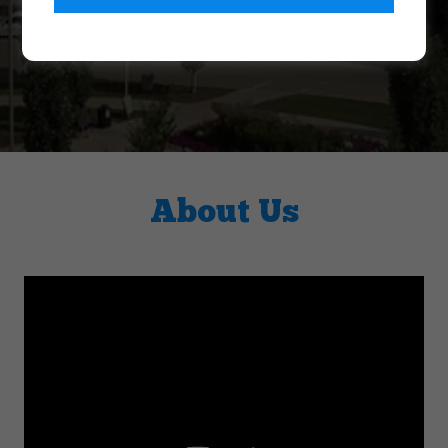
About Us