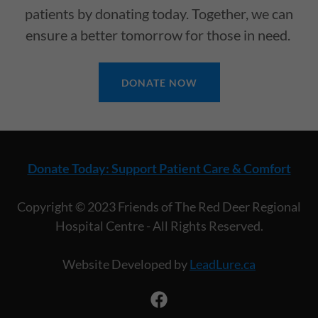
patients by donating today. Together, we can
ensure a better tomorrow for those in need.
DONATE NOW
Donate Today: Support Patient Care & Comfort
Copyright © 2023 Friends of The Red Deer Regional
Hospital Centre - All Rights Reserved.
Website Developed by
LeadLure.ca