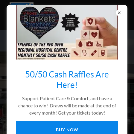
(403) 343-4520
50/50 Cash Raffles Are
Here!
40+ Years of giving
Support Patient Care & Comfort, and have a
back to the hospital
chance to win! Draws will be made at the end of
every month! Get your tickets today!
Giving For Patient Care & Comfort!
BUY NOW