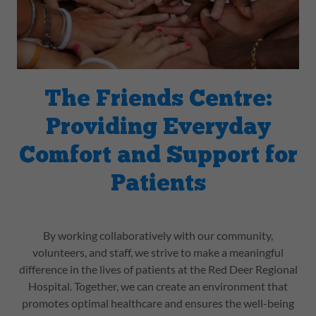
The Friends Centre:
Providing Everyday
Comfort and Support for
Patients
By working collaboratively with our community,
volunteers, and staff, we strive to make a meaningful
difference in the lives of patients at the Red Deer Regional
Hospital. Together, we can create an environment that
promotes optimal healthcare and ensures the well-being