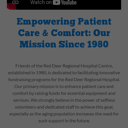
Empowering Patient
Care & Comfort: Our
Mission Since 1980
Friends of the Red Deer Regional Hospital Centre,
established in 1980, is dedicated to facilitating innovative
fundraising programs for the Red Deer Regional Hospital.
Our primary mission is to enhance patient care and
comfort by raising funds for essential equipment and
services. We strongly believe in the power of selfless
volunteers and dedicated staff to achieve this goal,
especially as the aging population increases the need for
such support in the future.