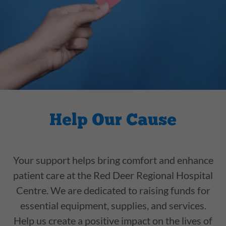
Help Our Cause
Your support helps bring comfort and enhance
patient care at the Red Deer Regional Hospital
Centre. We are dedicated to raising funds for
essential equipment, supplies, and services.
Help us create a positive impact on the lives of