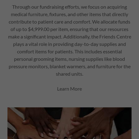
Through our fundraising efforts, we focus on acquiring
medical furniture, fixtures, and other items that directly
contribute to patient care and comfort. We allocate funds
of up to $4,999.00 per item, ensuring that our resources
make a significant impact. Additionally, the Friends Centre
plays a vital role in providing day-to-day supplies and
comfort items for patients. This includes essential
personal grooming items, nursing supplies like blood
pressure monitors, blanket warmers, and furniture for the
shared units.
Learn More